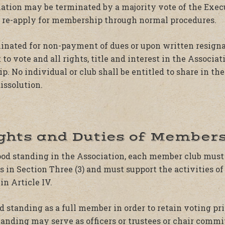
ation may be terminated by a majority vote of the Exec
t re-apply for membership through normal procedures.
nated for non-payment of dues or upon written resignat
 to vote and all rights, title and interest in the Associa
 No individual or club shall be entitled to share in the 
issolution.
ights and Duties of Members
good standing in the Association, each member club must
 in Section Three (3) and must support the activities of
in Article IV.
 standing as a full member in order to retain voting pr
tanding may serve as officers or trustees or chair commi