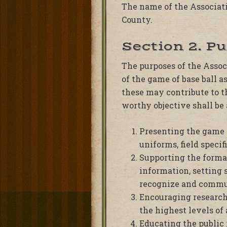
The name of the Associatio
County.
Section 2. P
The purposes of the Associ
of the game of base ball a
these may contribute to th
worthy objective shall be
Presenting the game o
uniforms, field specif
Supporting the format
information, setting 
recognize and commun
Encouraging research
the highest levels of
Educating the public 