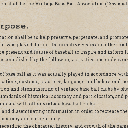
n shall be the Vintage Base Ball Association (“Associati
urpose.
ation shall be to help preserve, perpetuate, and promot
s it was played during its formative years and other histo
e present and future of baseball to inspire and inform f
 accomplished by the following activities and endeavors
f base ball as it was actually played in accordance with
ications, customs, practices, language, and behavioral no
ion and strengthening of vintage base ball clubs by sha
standards of historical accuracy and participation, and 
icate with other vintage base ball clubs.
 and disseminating information in order to recreate th
 accuracy and authenticity.
regarding the character, history, and growth of the game