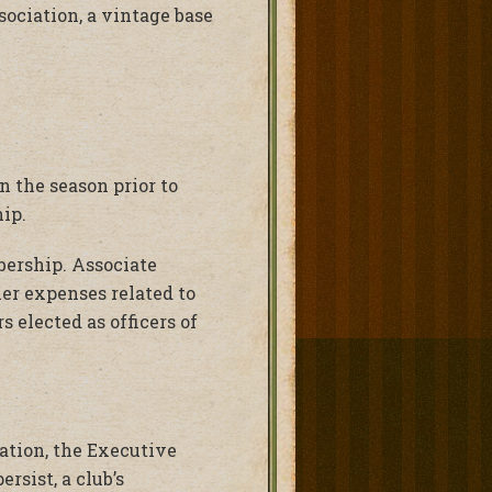
sociation, a vintage base
 the season prior to
ip.
bership. Associate
er expenses related to
s elected as officers of
iation, the Executive
rsist, a club’s