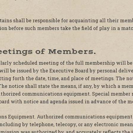
ptains shall be responsible for acquainting all their me
ion before such members take the field of play in a mat
eetings of Members.
ularly scheduled meeting of the full membership will be
ill be issued by the Executive Board by personal deliver
tting forth the date, time, and place of meetings. The no
The notice shall state the means, if any, by which a me
authorized communications equipment. Special member 
oard with notice and agenda issued in advance of the m
ns Equipment. Authorized communications equipment 
including by telephone, telecopy, or any electronic mean
mission was authorized by, and accurately reflects the 