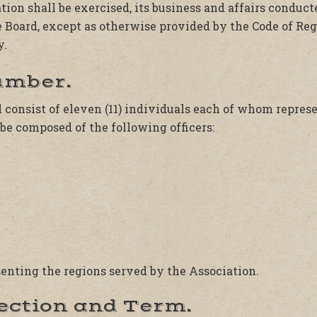
tion shall be exercised, its business and affairs condu
e Board, except as otherwise provided by the Code of Re
y.
umber.
 consist of eleven (11) individuals each of whom repres
be composed of the following officers:
esenting the regions served by the Association.
lection and Term.