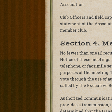
Association.
Club Officers and field ca
statement of the Associat
member club.
Section 4. M
No fewer than one (1) reg
Notice of these meetings w
telephone, or facsimile se
purposes of the meeting. 
vote through the use of 
called by the Executive B
Authorized Communicatio
provides a transmission, 
determined that the trans