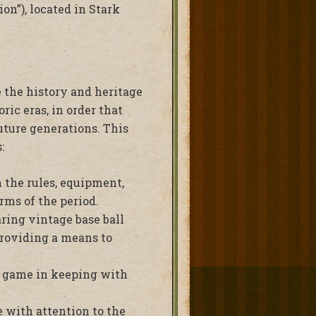
on”), located in Stark
e the history and heritage
ric eras, in order that
uture generations. This
:
 the rules, equipment,
rms of the period.
ring vintage base ball
providing a means to
e game in keeping with
 with attention to the