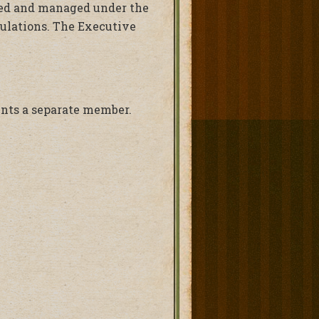
cted and managed under the
gulations. The Executive
ents a separate member.