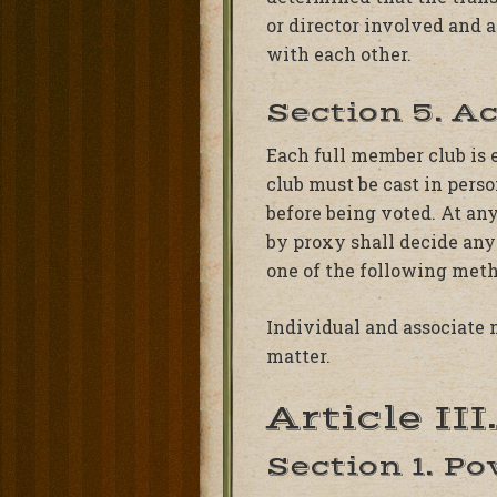
or director involved and 
with each other.
Section 5. A
Each full member club is 
club must be cast in perso
before being voted. At an
by proxy shall decide any
one of the following metho
Individual and associate 
matter.
Article II
Section 1. P