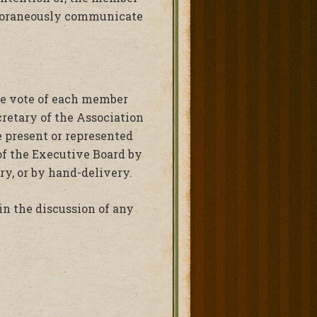
emporaneously communicate
the vote of each member
cretary of the Association
e present or represented
of the Executive Board by
ry, or by hand-delivery.
in the discussion of any