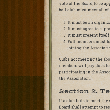
vote of the Board to be ap
ball club must meet all of 
It must be an organiza
It must agree to supp
It must present itself 
Full members must hav
joining the Associat
Clubs not meeting the abo
members will pay dues to 
participating in the Assoc
the Association.
Section 2. T
If a club fails to meet th
Board shall attempt to res