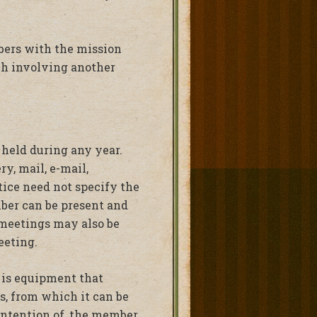
mbers with the mission
ch involving another
 held during any year.
y, mail, e-mail,
tice need not specify the
mber can be present and
meetings may also be
eeting.
is equipment that
s, from which it can be
intention of, the member