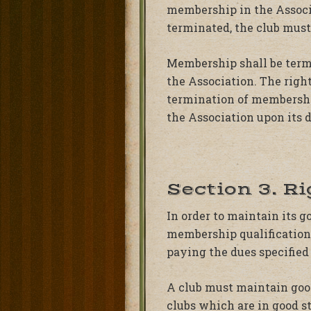
membership in the Associ
terminated, the club mus
Membership shall be termi
the Association. The right
termination of membership.
the Association upon its d
Section 3. R
In order to maintain its 
membership qualifications
paying the dues specified 
A club must maintain good
clubs which are in good s