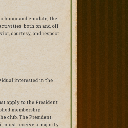
 to honor and emulate, the
activities–both on and off
ior, courtesy, and respect
vidual interested in the
ust apply to the President
blished membership
he club. The President
it must receive a majority