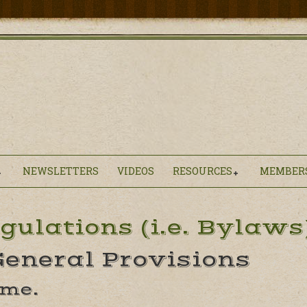
NEWSLETTERS
VIDEOS
RESOURCES
MEMBER
gulations (i.e. Bylaws
 General Provisions
ame.