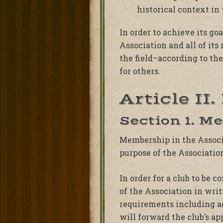
historical context in
In order to achieve its go
Association and all of it
the field–according to th
for others.
Article II
Section 1. M
Membership in the Associat
purpose of the Associatio
In order for a club to be 
of the Association in wri
requirements including ad
will forward the club’s a