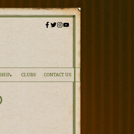
SHIP
CLUBS
CONTACT US
)