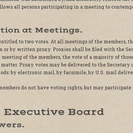
allows all persons participating in a meeting to cont
ction at Meetings.
entitled to two votes. At all meetings of the members, 
n or by written proxy. Proxies shall be filed with the Se
y meeting of the members, the vote of a majority of thos
 matter. Proxy votes may be delivered to the Secretary 
ds: by electronic mail, by facsimile, by U.S. mail delive
members do not have voting rights, but may participate 
I. Executive Board
owers.