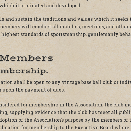
 which it originated and developed.
als and sustain the traditions and values which it seeks
s members will conduct all matches, meetings, and other 
e highest standards of sportsmanship, gentlemanly behav
. Members
embership.
ion shall be open to any vintage base ball club or indi
n upon the payment of dues.
considered for membership in the Association, the club m
ting, supplying evidence that the club has meet all pu
option of the Association’s purpose by the members of t
pplication for membership to the Executive Board where 