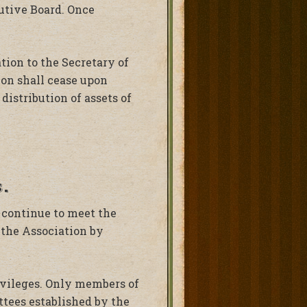
utive Board. Once
ion to the Secretary of
tion shall cease upon
distribution of assets of
.
 continue to meet the
 the Association by
ivileges. Only members of
ttees established by the