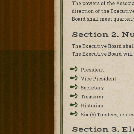
The powers of the Associa
direction of the Executiv
Board shall meet quarterl
Section 2. N
The Executive Board shall
The Executive Board will 
President
Vice President
Secretary
Treasurer
Historian
Six (6) Trustees, repr
Section 3. E