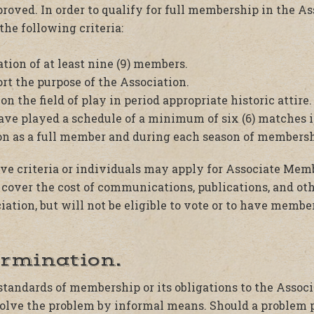
proved. In order to qualify for full membership in the As
the following criteria:
tion of at least nine (9) members.
ort the purpose of the Association.
on the field of play in period appropriate historic attire.
e played a schedule of a minimum of six (6) matches in
ion as a full member and during each season of membersh
ve criteria or individuals may apply for Associate Mem
cover the cost of communications, publications, and oth
iation, but will not be eligible to vote or to have member
ermination.
e standards of membership or its obligations to the Assoc
olve the problem by informal means. Should a problem pe