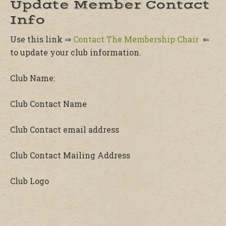
Update Member Contact
Info
Use this link ⇒
Contact The Membership Chair
⇐
to update your club information.
Club Name:
Club Contact Name
Club Contact email address
Club Contact Mailing Address
Club Logo