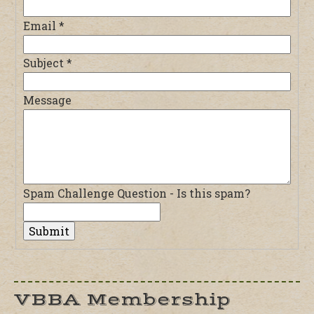
Email
*
Subject
*
Message
Spam Challenge Question - Is this spam?
VBBA Membership