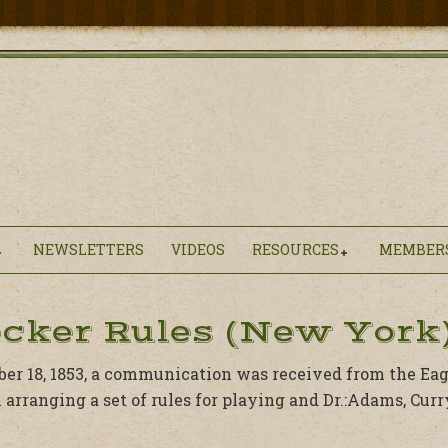
NEWSLETTERS
VIDEOS
RESOURCES
MEMBER
cker Rules (New York)
r 18, 1853, a communication was received from the Eagl
 arranging a set of rules for playing and Dr.:Adams, Cur