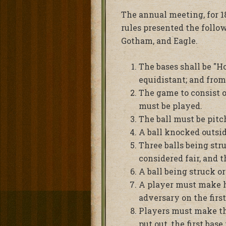
The annual meeting, for 18
rules presented the follo
Gotham, and Eagle.
The bases shall be "Ho
equidistant; and from
The game to consist o
must be played.
The ball must be pitch
A ball knocked outside
Three balls being stru
considered fair, and t
A ball being struck or
A player must make his
adversary on the first
Players must make the 
put out, the first bas