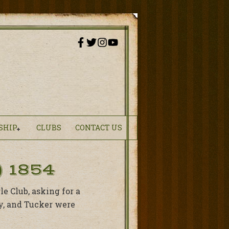
SHIP
CLUBS
CONTACT US
 1854
e Club, asking for a
ry, and Tucker were