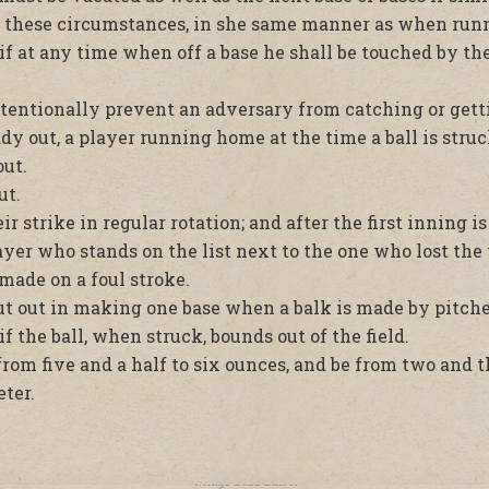
 these circumstances, in she same manner as when runnin
 if at any time when off a base he shall be touched by the
tentionally prevent an adversary from catching or gettin
ady out, a player running home at the time a ball is stru
out.
ut.
r strike in regular rotation; and after the first inning i
er who stands on the list next to the one who lost the 
made on a foul stroke.
t out in making one base when a balk is made by pitche
f the ball, when struck, bounds out of the field.
from five and a half to six ounces, and be from two and t
ter.