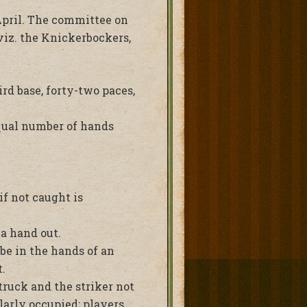
 April. The committee on
viz. the Knickerbockers,
ird base, forty-two paces,
equal number of hands
if not caught is
 a hand out.
 be in the hands of an
.
truck and the striker not
ilarly occupied; players