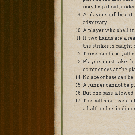
may be put out, under
A player shall be out,
adversary.
A player who shall in
If two hands are alre
the striker is caught 
Three hands out, all o
Players must take thei
commences at the play
No ace or base can be 
A runner cannot be pu
But one base allowed i
The ball shall weigh 
a half inches in diame