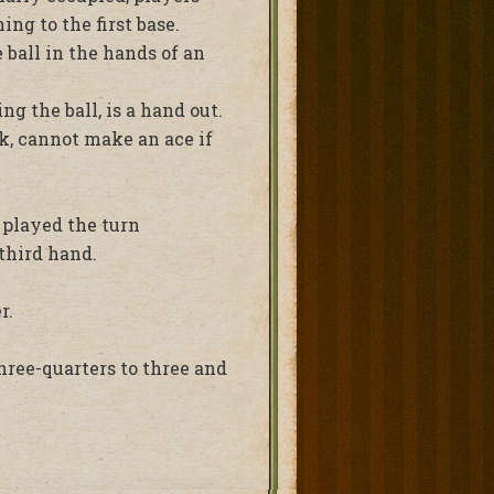
g to the first base.
 ball in the hands of an
g the ball, is a hand out.
ck, cannot make an ace if
s played the turn
third hand.
r.
hree-quarters to three and