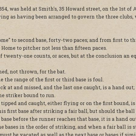
54, was held at Smith's, 35 Howard street, on the 1st of
wing as having been arranged to govern the three clubs, 
me" to second base, forty-two paces; and from first to th
 Home to pitcher not less than fifteen paces.
f twenty-one counts, or aces, but at the conclusion an 
ed, not thrown, for the bat.
 the range of the first or third base is foul.
ck at and missed, and the last one caught, is a hand out; 
he striker bound to run.
 tipped and caught, either flying or on the first bound, is
 first base after striking a fair ball, but should the ball
 base before the runner reaches that base, it is a hand out
bases in the order of striking, and when a fair ball is s
e must be vacated as well as the next base or bases if sim